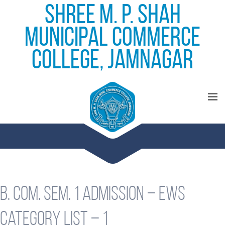
Shree M. P. Shah
Municipal Commerce
College, Jamnagar
B. Com. Sem. 1 Admission – EWS
Category List – 1