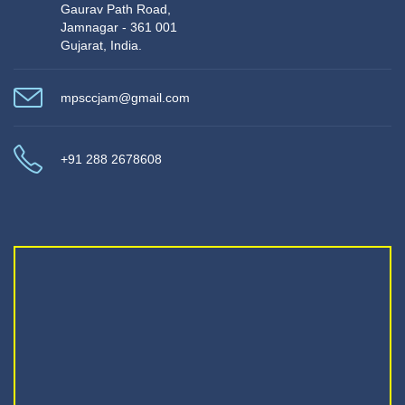
Gaurav Path Road,
Jamnagar - 361 001
Gujarat, India.
mpsccjam@gmail.com
+91 288 2678608