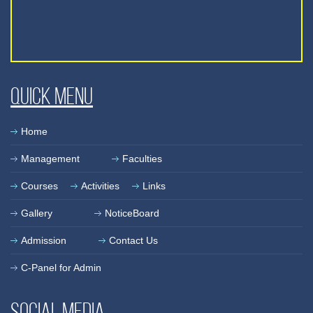
Quick Menu
Home
Management
Faculties
Courses
Activities
Links
Gallery
NoticeBoard
Admission
Contact Us
C-Panel for Admin