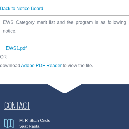
Back to Notice Board
EWS Category merit list and fee program is as following
notice.
EWS1.pdf
OR
download
Adobe PDF Reader
to view the file.
Contact
M. P. Shah Circle,
Saat Rasta,