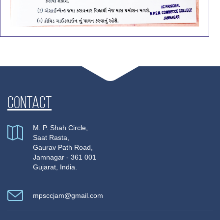
Contact
M. P. Shah Circle,
Saat Rasta,
Gaurav Path Road,
Jamnagar - 361 001
Gujarat, India.
mpsccjam@gmail.com