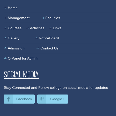
Home
Management
Faculties
Courses
Activities
Links
Gallery
NoticeBoard
Admission
Contact Us
C-Panel for Admin
Social media
Stay Connected and Follow college on social media for updates
Facebook
Google+