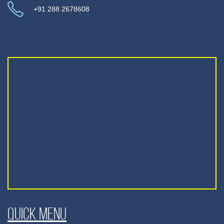
+91 288 2678608
Quick Menu