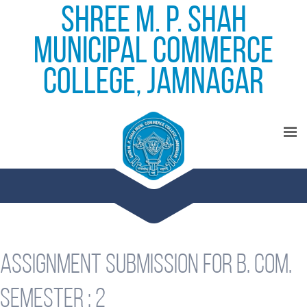
Shree M. P. Shah
Municipal Commerce
College, Jamnagar
Assignment submission for B. Com.
Semester : 2