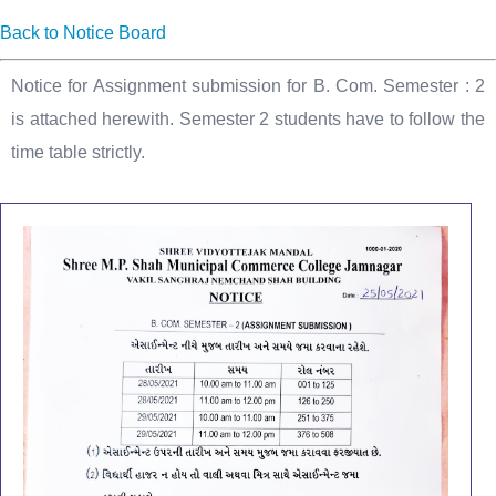
Back to Notice Board
Notice for Assignment submission for B. Com. Semester : 2
is attached herewith. Semester 2 students have to follow the
time table strictly.