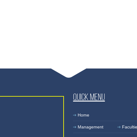
Quick Menu
Home
Management
Faculti