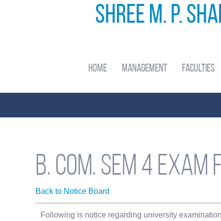
Shree M. P. Sh
Home
Management
Faculties
B. com. sem 4 Exam 
Back to Notice Board
Following is notice regarding university examinatio