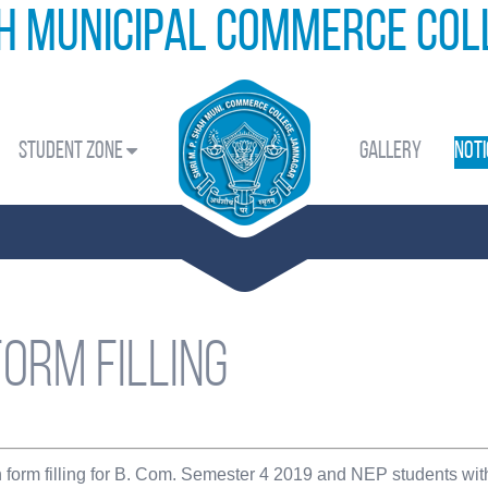
ah Municipal Commerce Co
Student Zone
Gallery
Noti
form filling
n form filling for B. Com. Semester 4 2019 and NEP students wi