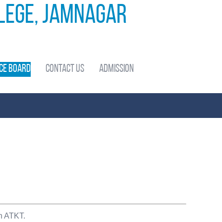
llege, Jamnagar
ce Board
Contact Us
Admission
th ATKT.