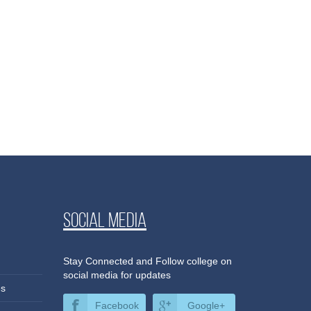
Social media
Stay Connected and Follow college on
social media for updates
es
Facebook
Google+