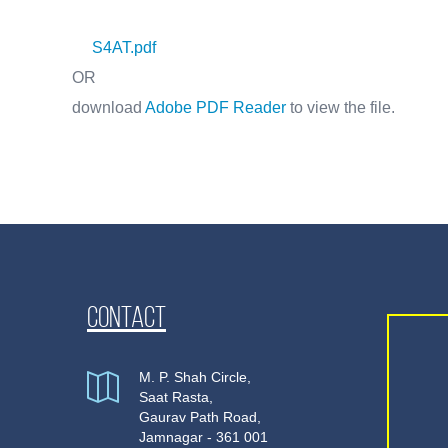
S4AT.pdf
OR
download
Adobe PDF Reader
to view the file.
Contact
M. P. Shah Circle,
Saat Rasta,
Gaurav Path Road,
Jamnagar - 361 001