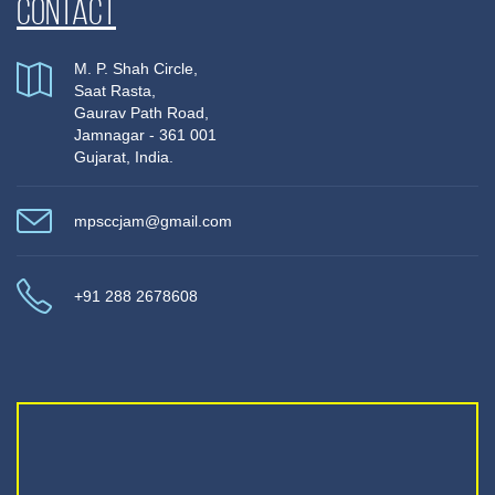
Contact
M. P. Shah Circle,
Saat Rasta,
Gaurav Path Road,
Jamnagar - 361 001
Gujarat, India.
mpsccjam@gmail.com
+91 288 2678608