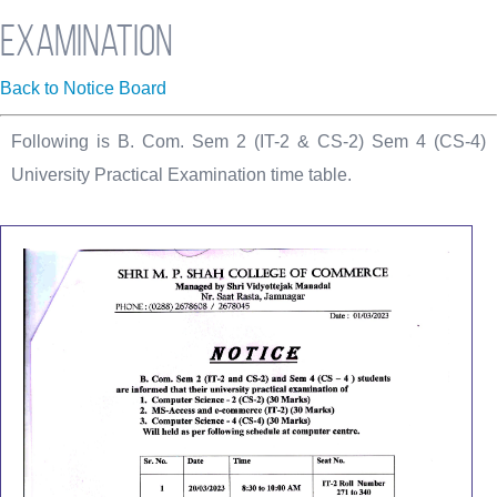
Examination
Back to Notice Board
Following is B. Com. Sem 2 (IT-2 & CS-2) Sem 4 (CS-4)
University Practical Examination time table.