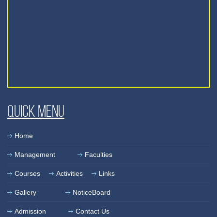
Quick Menu
Home
Management
Faculties
Courses
Activities
Links
Gallery
NoticeBoard
Admission
Contact Us