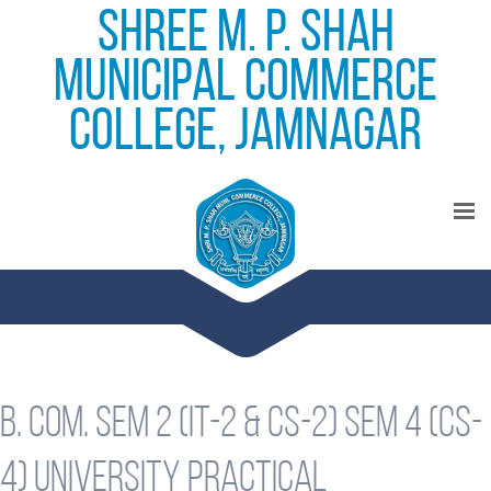
Shree M. P. Shah
Municipal Commerce
College, Jamnagar
B. Com. Sem 2 (IT-2 & CS-2) Sem 4 (CS-
4) University Practical