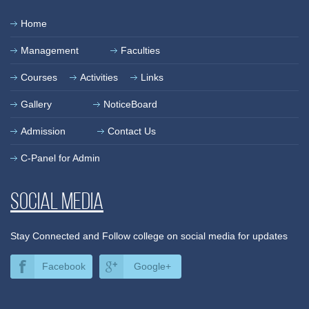
Home
Management
Faculties
Courses
Activities
Links
Gallery
NoticeBoard
Admission
Contact Us
C-Panel for Admin
Social media
Stay Connected and Follow college on social media for updates
Facebook
Google+