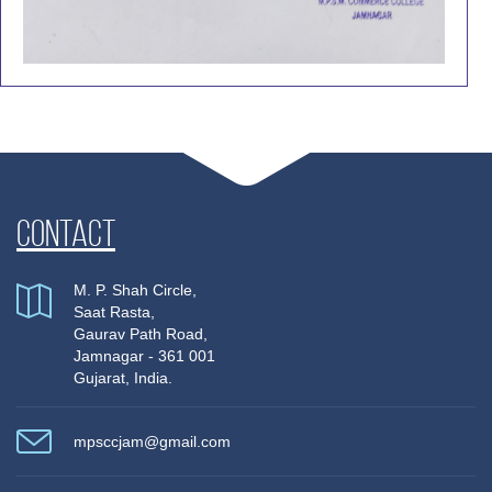
Contact
M. P. Shah Circle,
Saat Rasta,
Gaurav Path Road,
Jamnagar - 361 001
Gujarat, India.
mpsccjam@gmail.com