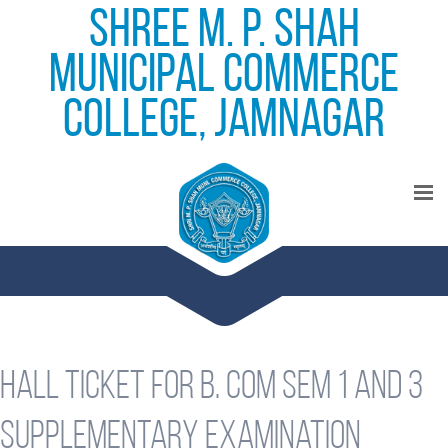
Shree M. P. Shah
Municipal Commerce
College, Jamnagar
Hall ticket for B. Com Sem 1 and 3
supplementary examination