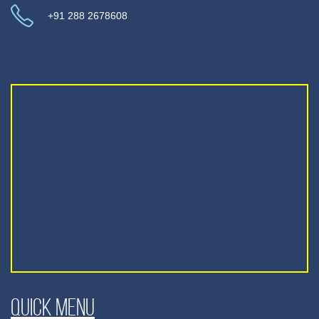
+91 288 2678608
Quick Menu