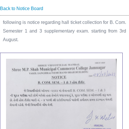
Back to Notice Board
following is notice regarding hall ticket collection for B. Com.
Semester 1 and 3 supplementary exam. starting from 3rd
August.